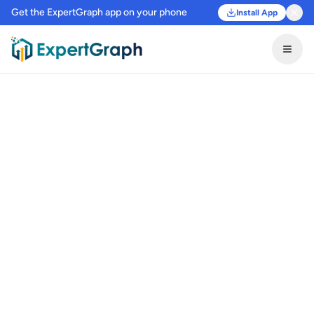
Get the ExpertGraph app on your phone
Install App