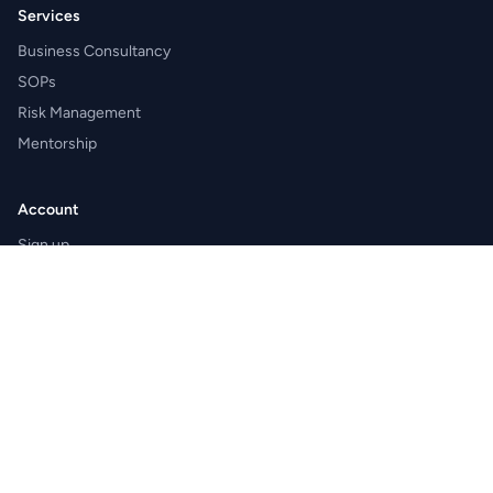
Services
Business Consultancy
SOPs
Risk Management
Mentorship
Account
Sign up
Sign in
Apply as expert
Become a franchise partner
Shaleen Management Consultants Private Limited
CIN: U74140RJ2005PTC021275 · GSTIN: 08AAJCS8440E1Z7
Registered office: Hospital Chowk, Village and Post Badgaon,