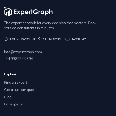
The expert network for every decision that matters. Book
verified consultants in minutes.
SECURE PAYMENTS
SSL ENCRYPTED
RAZORPAY
info@expertgraph.com
+91 99822 07594
Explore
Find an expert
Get a custom quote
Blog
For experts